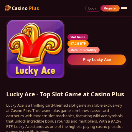
Casino
Plus
Login
Register
Slot Game
97.2% RTP
Medium Volatility
Play Lucky Ace
Lucky Ace - Top Slot Game at Casino Plus
Lucky Ace is a thrilling card-themed slot game available exclusively
at Casino Plus. This casino plus game combines classic card
aesthetics with modern slot mechanics, featuring wild ace symbols
that unlock incredible bonus rounds and multipliers. With a 97.2%
RTP, Lucky Ace stands as one of the highest-paying casino plus slot
games in the Philippines.