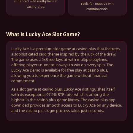
enhanced wild multipliers at
reels for massive win
casino plus.
combinations.
What is Lucky Ace Slot Game?
Lucky Ace is a premium slot game at casino plus that features
a sophisticated card theme inspired by the luck of the draw.
The game uses a 5x3 reel layout with multiple paylines,
offering players numerous ways to win on every spin. The
Lucky Ace Demo is available for free play at casino plus,
allowing you to experience the game without financial
commitment.
As a slot game at casino plus, Lucky Ace distinguishes itself
with its exceptional 97.2% RTP rate, which is among the
highest in the casino plus game library. The casino plus app
download provides smooth access to Lucky Ace on any device,
and the casino plus login process takes just seconds.