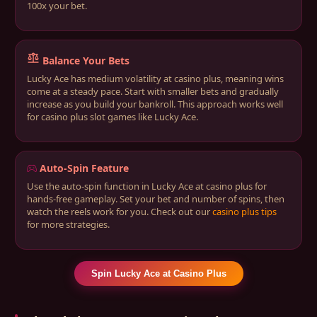
100x your bet.
balance
Balance Your Bets
Lucky Ace has medium volatility at casino plus, meaning wins
come at a steady pace. Start with smaller bets and gradually
increase as you build your bankroll. This approach works well
for casino plus slot games like Lucky Ace.
Auto-Spin Feature
Use the auto-spin function in Lucky Ace at casino plus for
hands-free gameplay. Set your bet and number of spins, then
watch the reels work for you. Check out our
casino plus tips
for more strategies.
Spin Lucky Ace at Casino Plus