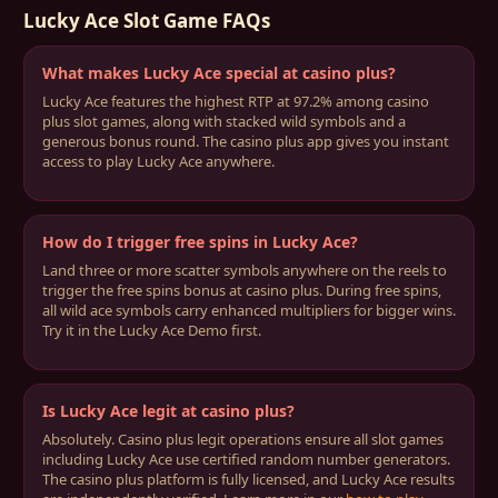
Lucky Ace Slot Game FAQs
What makes Lucky Ace special at casino plus?
Lucky Ace features the highest RTP at 97.2% among casino
plus slot games, along with stacked wild symbols and a
generous bonus round. The casino plus app gives you instant
access to play Lucky Ace anywhere.
How do I trigger free spins in Lucky Ace?
Land three or more scatter symbols anywhere on the reels to
trigger the free spins bonus at casino plus. During free spins,
all wild ace symbols carry enhanced multipliers for bigger wins.
Try it in the Lucky Ace Demo first.
Is Lucky Ace legit at casino plus?
Absolutely. Casino plus legit operations ensure all slot games
including Lucky Ace use certified random number generators.
The casino plus platform is fully licensed, and Lucky Ace results