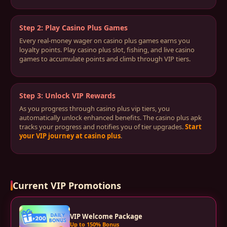
Step 2: Play Casino Plus Games
Every real-money wager on casino plus games earns you
loyalty points. Play casino plus slot, fishing, and live casino
games to accumulate points and climb through VIP tiers.
Step 3: Unlock VIP Rewards
As you progress through casino plus vip tiers, you
automatically unlock enhanced benefits. The casino plus apk
tracks your progress and notifies you of tier upgrades.
Start
your VIP journey at casino plus
.
Current VIP Promotions
VIP Welcome Package
Up to 150% Bonus