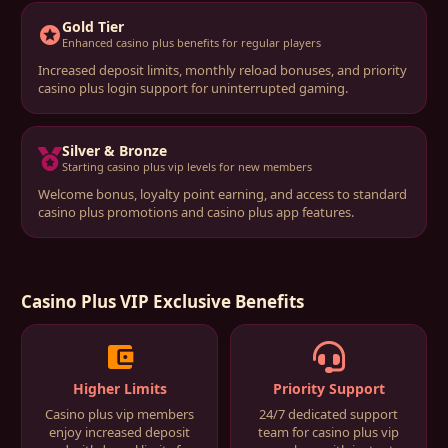
Gold Tier
stars
Enhanced casino plus benefits for regular players
Increased deposit limits, monthly reload bonuses, and priority
casino plus login support for uninterrupted gaming.
Silver & Bronze
Starting casino plus vip levels for new members
Welcome bonus, loyalty point earning, and access to standard
casino plus promotions and casino plus app features.
Casino Plus VIP Exclusive Benefits
account_balance_wallet
Higher Limits
Priority Support
Casino plus vip members
24/7 dedicated support
enjoy increased deposit
team for casino plus vip