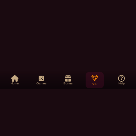
casino
Home
Games
Bonus
Help
VIP
Casino Plus is the Philippines' premier online casino platform offering the
best slots, fishing games, and live casino experience. Download casino plus
app and enjoy casino plus games on any device.
Casino Plus VIP
Casino Plus App
Earn Money
Happy Fishing
Cai Shen Fishing
Treasures of Aztec
Lucky Ace