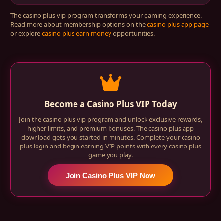
The casino plus vip program transforms your gaming experience.
Read more about membership options on the
casino plus app page
or explore
casino plus earn money
opportunities.
Become a Casino Plus VIP Today
Join the casino plus vip program and unlock exclusive rewards,
higher limits, and premium bonuses. The casino plus app
download gets you started in minutes. Complete your casino
plus login and begin earning VIP points with every casino plus
game you play.
Join Casino Plus VIP Now