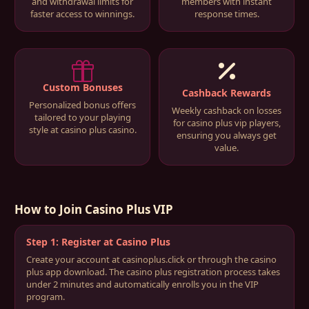
and withdrawal limits for
members with instant
faster access to winnings.
response times.
Custom Bonuses
Cashback Rewards
Personalized bonus offers
Weekly cashback on losses
tailored to your playing
for casino plus vip players,
style at casino plus casino.
ensuring you always get
value.
How to Join Casino Plus VIP
Step 1: Register at Casino Plus
Create your account at casinoplus.click or through the casino
plus app download. The casino plus registration process takes
under 2 minutes and automatically enrolls you in the VIP
program.