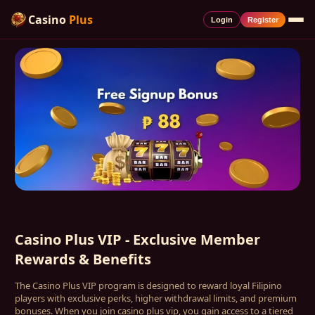
Casino
Plus
Login
Register
Casino Plus VIP - Exclusive Member
Rewards & Benefits
The Casino Plus VIP program is designed to reward loyal Filipino
players with exclusive perks, higher withdrawal limits, and premium
bonuses. When you join casino plus vip, you gain access to a tiered