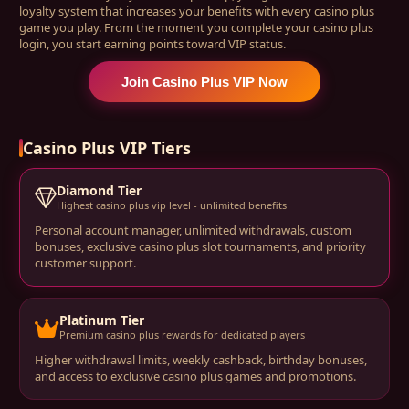
loyalty system that increases your benefits with every casino plus
game you play. From the moment you complete your casino plus
login, you start earning points toward VIP status.
Join Casino Plus VIP Now
Casino Plus VIP Tiers
Diamond Tier
Highest casino plus vip level - unlimited benefits
Personal account manager, unlimited withdrawals, custom
bonuses, exclusive casino plus slot tournaments, and priority
customer support.
Platinum Tier
Premium casino plus rewards for dedicated players
Higher withdrawal limits, weekly cashback, birthday bonuses,
and access to exclusive casino plus games and promotions.