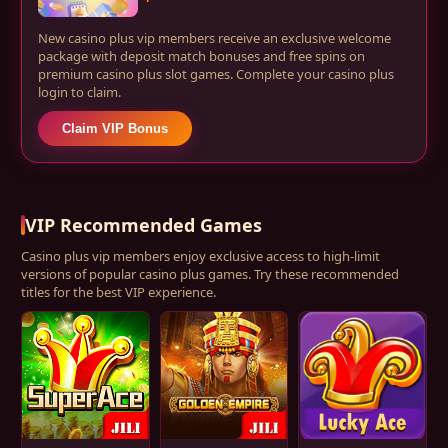
New casino plus vip members receive an exclusive welcome
package with deposit match bonuses and free spins on
premium casino plus slot games. Complete your casino plus
login to claim.
Claim VIP Bonus
VIP Recommended Games
Casino plus vip members enjoy exclusive access to high-limit
versions of popular casino plus games. Try these recommended
titles for the best VIP experience.