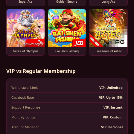
Super Ace
Golden Empire
Lucky Ace
Gates of Olympus
Cai Shen Fishing
Treasures of Aztec
VIP vs Regular Membership
Withdrawal Limit
VIP: Unlimited
Cashback Rate
VIP: Up to 15%
Support Response
VIP: Instant
Monthly Bonus
VIP: Custom
Account Manager
VIP: Personal